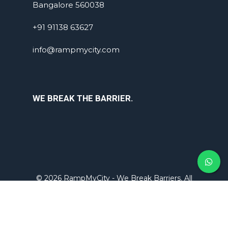
Bangalore 560038
+91 91138 63627
info@rampmycity.com
WE BREAK THE BARRIER.
© 2026 RampMyCity - We Break Barriers. All
rights reserved.
Designed by -