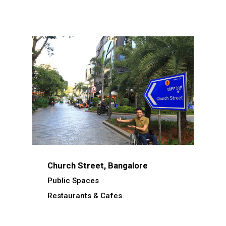
Church Street, Bangalore
Public Spaces
Restaurants & Cafes