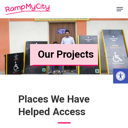
Skip
Men
to
main
Close
content
Menu
Our Projects
Open
Places
We
Have
Helped
Access