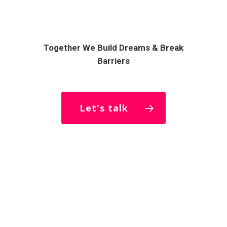
Together We Build Dreams & Break
Barriers
Let's talk