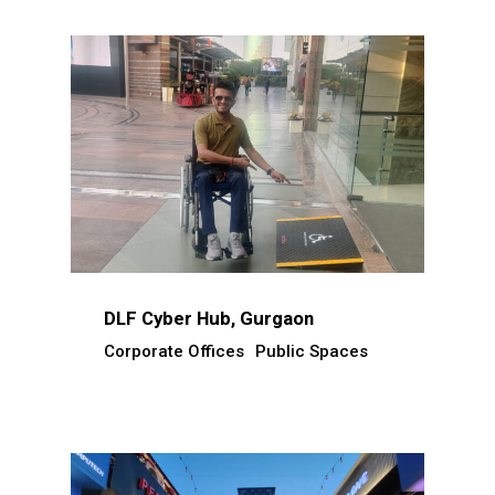
DLF Cyber Hub, Gurgaon
Corporate Offices
Public Spaces