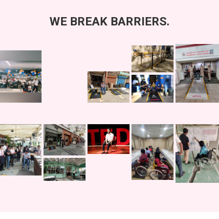
WE
BREAK
BARRIERS.