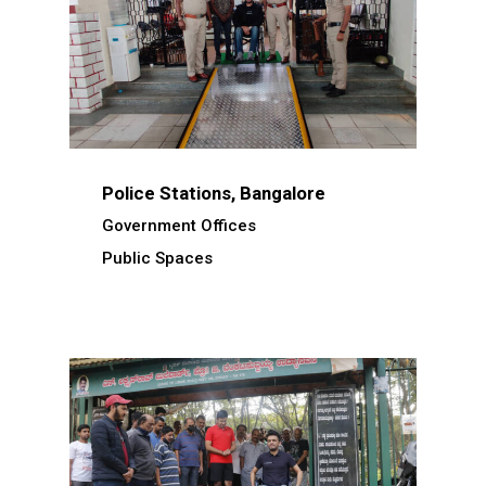
Police Stations, Bangalore
Government Offices
Public Spaces