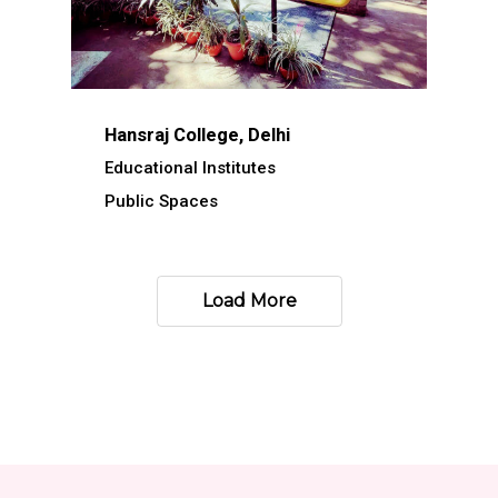
Hansraj College, Delhi
Educational Institutes
Public Spaces
Load More