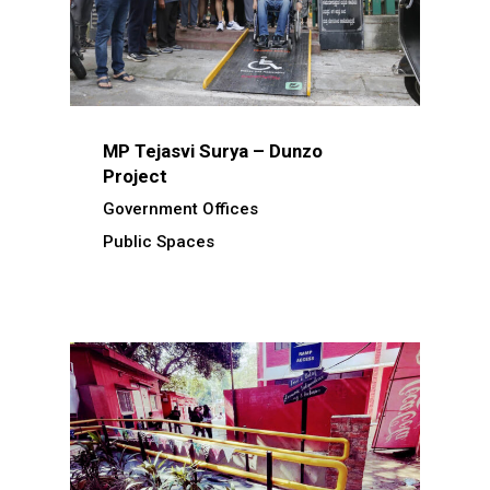
MP Tejasvi Surya – Dunzo
Project
Government Offices
Public Spaces