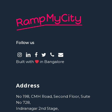
Follow us
instagram
LinkedIn
facebook
Twitter
phone
email
Built with
in Bangalore
Address
No 198, CMH Road, Second Floor, Suite
No 728,
Indiranagar 2nd Stage,