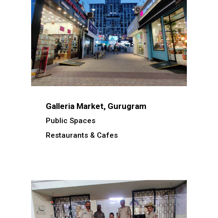
Galleria Market, Gurugram
Public Spaces
Restaurants & Cafes