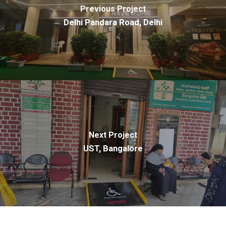
Previous Project
Delhi Pandara Road, Delhi
Next Project
UST, Bangalore