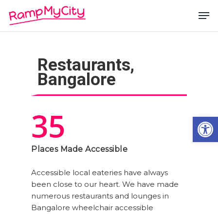
Skip
Men
to
main
Close
content
Menu
Restaurants,
Bangalore
35
Open
Places Made Accessible
Accessible local eateries have always
been close to our heart. We have made
numerous restaurants and lounges in
Bangalore wheelchair accessible