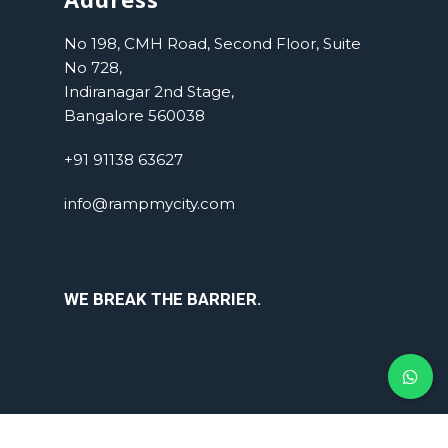
No 198, CMH Road, Second Floor, Suite
No 728,
Indiranagar 2nd Stage,
Bangalore 560038
+91 91138 63627
info@rampmycity.com
WE BREAK THE BARRIER.