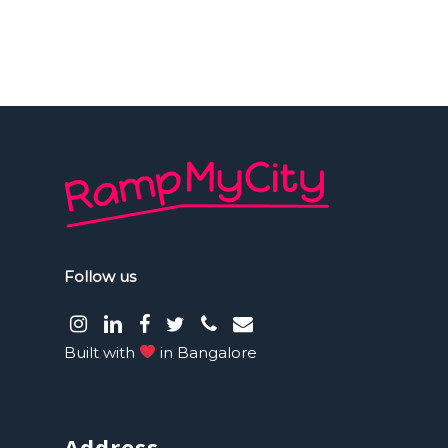
Follow us
instagram
LinkedIn
facebook
Twitter
phone
email
Built with
in Bangalore
Address