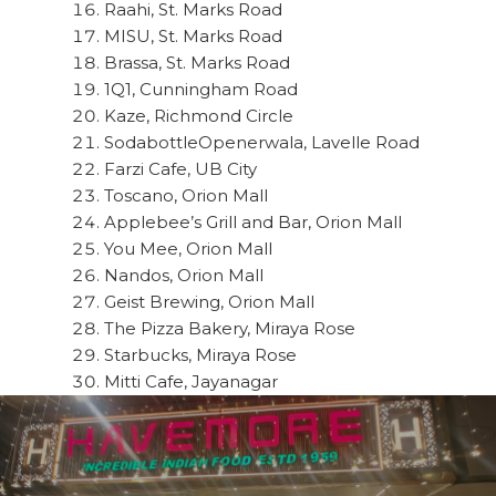
Raahi, St. Marks Road
MISU, St. Marks Road
Brassa, St. Marks Road
1Q1, Cunningham Road
Kaze, Richmond Circle
SodabottleOpenerwala, Lavelle Road
Farzi Cafe, UB City
Toscano, Orion Mall
Applebee’s Grill and Bar, Orion Mall
You Mee, Orion Mall
Nandos, Orion Mall
Geist Brewing, Orion Mall
The Pizza Bakery, Miraya Rose
Starbucks, Miraya Rose
Mitti Cafe, Jayanagar