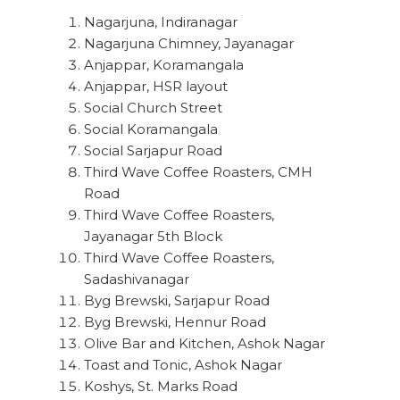
Nagarjuna, Indiranagar
Nagarjuna Chimney, Jayanagar
Anjappar, Koramangala
Anjappar, HSR layout
Social Church Street
Social Koramangala
Social Sarjapur Road
Third Wave Coffee Roasters, CMH
Road
Third Wave Coffee Roasters,
Jayanagar 5th Block
Third Wave Coffee Roasters,
Sadashivanagar
Byg Brewski, Sarjapur Road
Byg Brewski, Hennur Road
Olive Bar and Kitchen, Ashok Nagar
Toast and Tonic, Ashok Nagar
Koshys, St. Marks Road