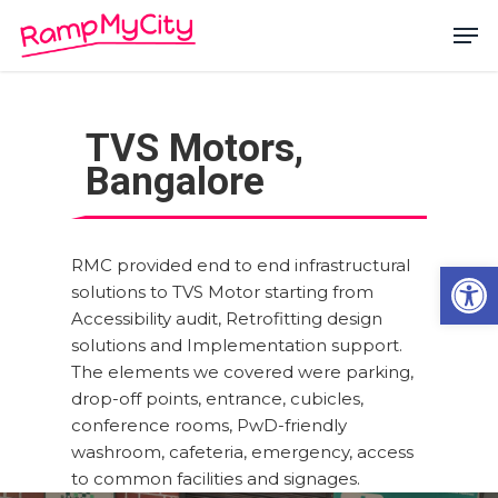
Skip
Men
to
main
Close
content
Menu
TVS Motors,
Bangalore
RMC provided end to end infrastructural
Open
solutions to TVS Motor starting from
Accessibility audit, Retrofitting design
solutions and Implementation support.
The elements we covered were parking,
drop-off points, entrance, cubicles,
conference rooms, PwD-friendly
washroom, cafeteria, emergency, access
to common facilities and signages.