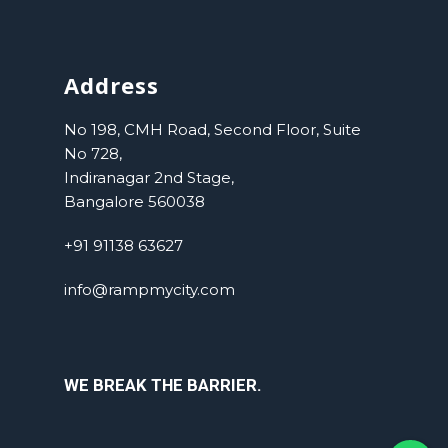
Address
No 198, CMH Road, Second Floor, Suite
No 728,
Indiranagar 2nd Stage,
Bangalore 560038
+91 91138 63627
info@rampmycity.com
WE BREAK THE BARRIER.