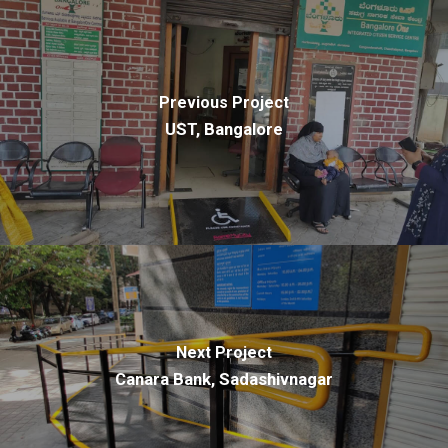
Previous Project
UST, Bangalore
Next Project
Canara Bank, Sadashivnagar