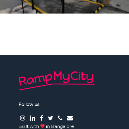
Follow us
instagram
LinkedIn
facebook
Twitter
phone
email
Built with
in Bangalore